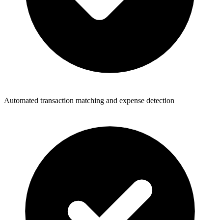
Automated transaction matching and expense detection