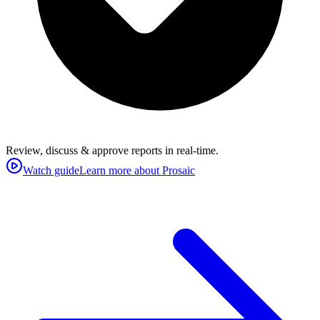
Review, discuss & approve reports in real-time.
Watch guide
Learn more about Prosaic