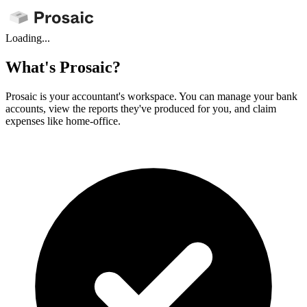
Loading...
What's Prosaic?
Prosaic is your accountant's workspace. You can manage your bank
accounts, view the reports they've produced for you, and claim
expenses like home-office.