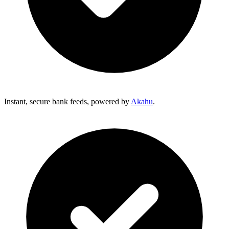
Instant, secure bank feeds, powered by
Akahu
.