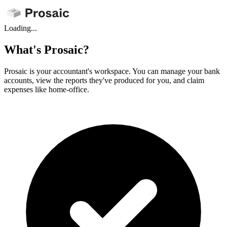
Loading...
What's Prosaic?
Prosaic is your accountant's workspace. You can manage your bank
accounts, view the reports they've produced for you, and claim
expenses like home-office.