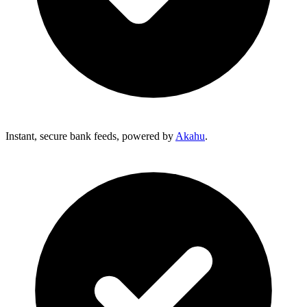
Instant, secure bank feeds, powered by
Akahu
.