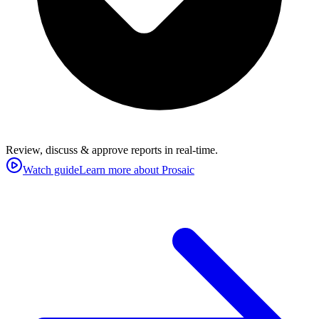
Review, discuss & approve reports in real-time.
Watch guide
Learn more about Prosaic