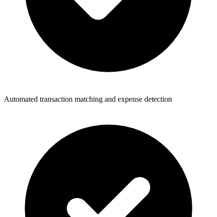
Automated transaction matching and expense detection