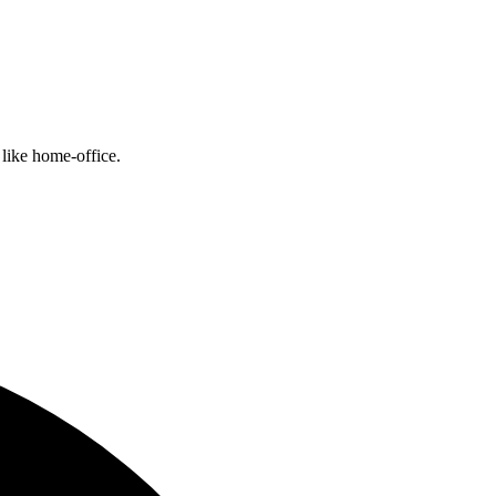
like home-office.