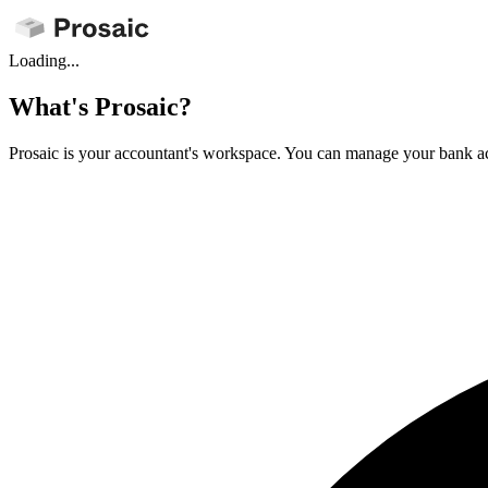
Loading...
What's Prosaic?
Prosaic is your accountant's workspace. You can manage your bank ac