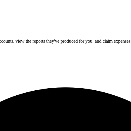
counts, view the reports they've produced for you, and claim expenses 