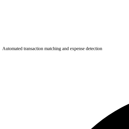
Automated transaction matching and expense detection