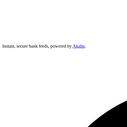
Instant, secure bank feeds, powered by
Akahu
.