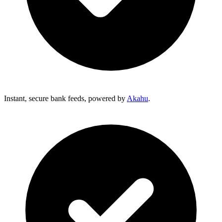
Instant, secure bank feeds, powered by
Akahu
.