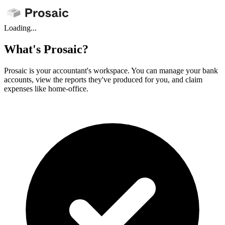
Loading...
What's Prosaic?
Prosaic is your accountant's workspace. You can manage your bank
accounts, view the reports they've produced for you, and claim
expenses like home-office.