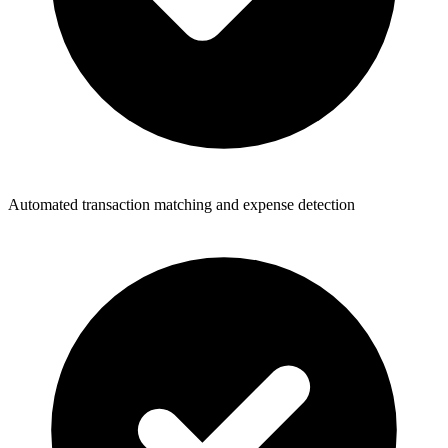
Automated transaction matching and expense detection