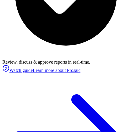
Review, discuss & approve reports in real-time.
Watch guide
Learn more about Prosaic